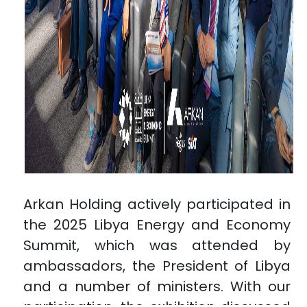
Arkan Holding actively participated in
the 2025 Libya Energy and Economy
Summit, which was attended by
ambassadors, the President of Libya
and a number of ministers. With our