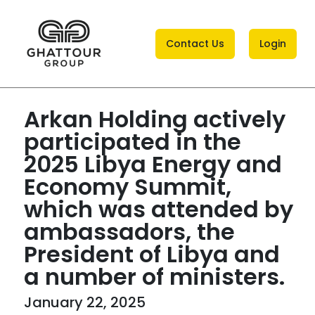
Contact Us
Login
Arkan Holding actively
participated in the
2025 Libya Energy and
Economy Summit,
which was attended by
ambassadors, the
President of Libya and
a number of ministers.
January 22, 2025