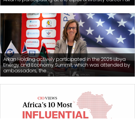
Arkan Holding actively participated in the 2025 Libya
Energy and Economy Summit, which was attended by
ambassadors, the...