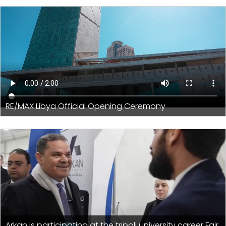
RE/MAX Libya Official Opening Ceremony
Arkan is participating at the tripoli university career Fair