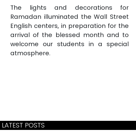
The lights and decorations for
Ramadan illuminated the Wall Street
English centers, in preparation for the
arrival of the blessed month and to
welcome our students in a special
atmosphere.
LATEST POSTS