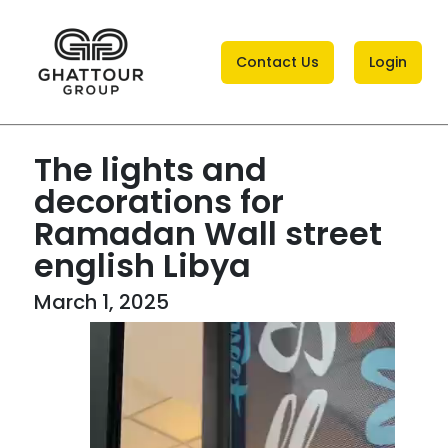
Contact Us
Login
The lights and
decorations for
Ramadan Wall street
english Libya
March 1, 2025