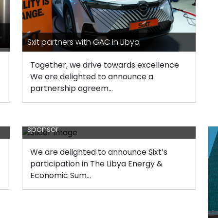
Sxit partners with GAC in Libya
Together, we drive towards excellence
We are delighted to announce a
partnership agreem...
Sixt’s participation in The Libya Energy and
e
Economic Summit (LEES) as a bronze
sponsor.
We are delighted to announce Sixt’s
participation in The Libya Energy &
Economic Sum...