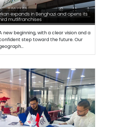
rkan expands in Benghazi and opens its
hird mutlifranchises
A new beginning, with a clear vision and a
confident step toward the future. Our
geograph...