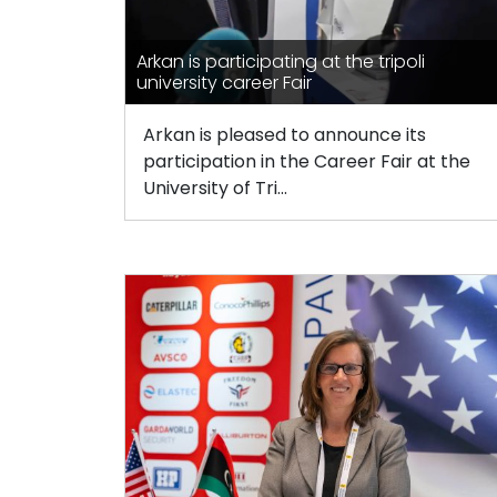
Arkan is participating at the tripoli
university career Fair
Arkan is pleased to announce its
participation in the Career Fair at the
University of Tri...