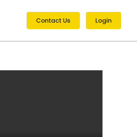
Contact Us
Login