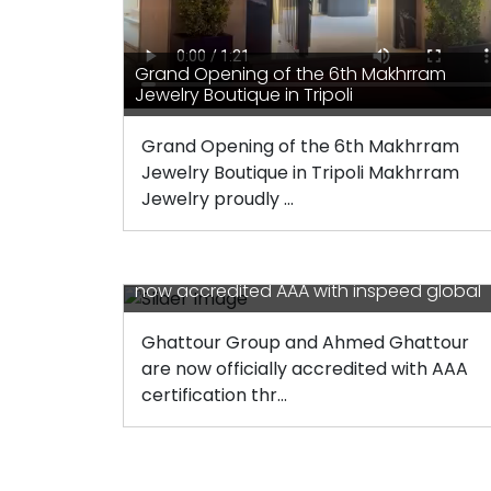
Grand Opening of the 6th Makhrram
Jewelry Boutique in Tripoli
Grand Opening of the 6th Makhrram
Jewelry Boutique in Tripoli Makhrram
Jewelry proudly ...
Ghattour group and Ahmed Ghattour ar
now accredited AAA with inspeed global
Ghattour Group and Ahmed Ghattour
are now officially accredited with AAA
certification thr...