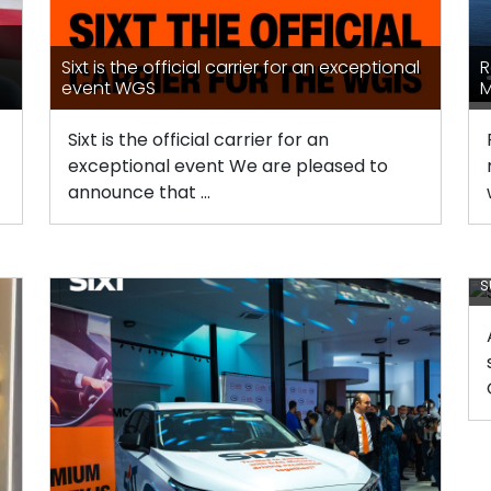
Sixt is the official carrier for an exceptional
R
event WGS
M
Sixt is the official carrier for an
exceptional event We are pleased to
announce that ...
A
s