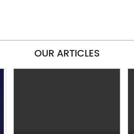
OUR ARTICLES