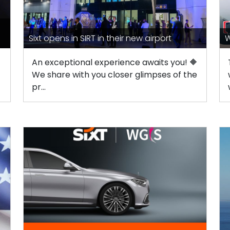
Sixt opens in SIRT in their new airport
W
An exceptional experience awaits you! 🔶
We share with you closer glimpses of the
pr...