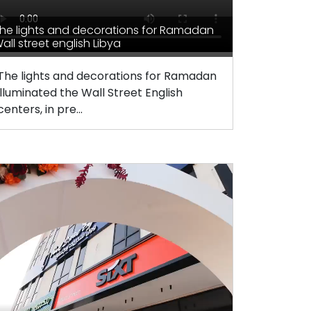
he lights and decorations for Ramadan
all street english Libya
The lights and decorations for Ramadan
illuminated the Wall Street English
centers, in pre...