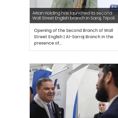
Arkan Holding has launched its second
Wall Street English branch in Saraj, Tripoli.
Opening of the Second Branch of Wall
Street English | Al-Sarraj Branch In the
presence of...