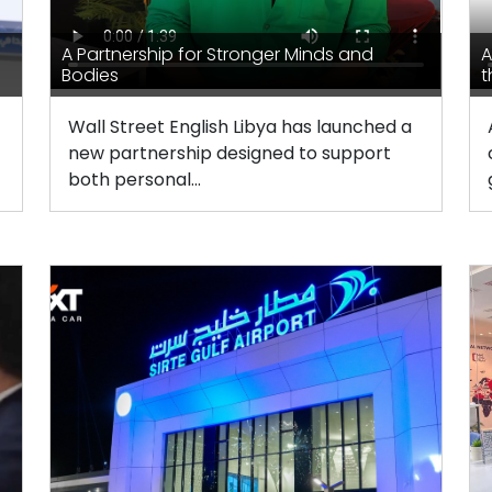
A Partnership for Stronger Minds and
A
Bodies
t
Wall Street English Libya has launched a
new partnership designed to support
both personal...