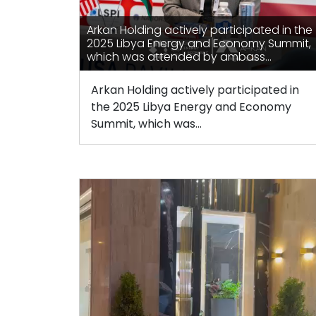
Arkan Holding actively participated in the
2025 Libya Energy and Economy Summit,
which was attended by ambass...
Arkan Holding actively participated in
the 2025 Libya Energy and Economy
Summit, which was...