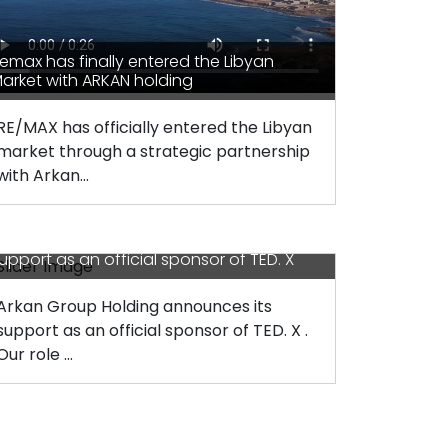
emax has finally entered the Libyan
arket with ARKAN holding
RE/MAX has officially entered the Libyan
market through a strategic partnership
with Arkan...
rkan Group Holding announces its
upport as an official sponsor of TED. X
Arkan Group Holding announces its
support as an official sponsor of TED. X .
Our role ...