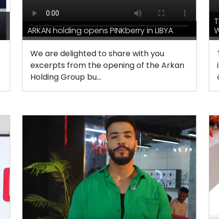
T
ARKAN holding opens PINKberry in LIBYA
W
We are delighted to share with you
excerpts from the opening of the Arkan
Holding Group bu...