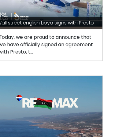
all street english Libya signs with Presto
Today, we are proud to announce that
we have officially signed an agreement
with Presto, t...