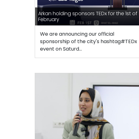
Arkan holding sponsors TEDx for the 1st of
February
We are announcing our official
sponsorship of the city's hashtag#TEDx
event on Saturd...